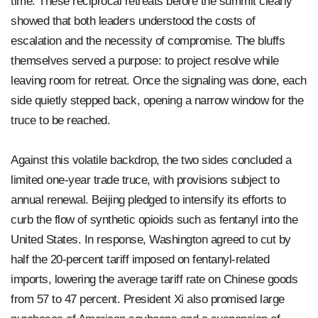
time. These reciprocal retreats before the summit clearly
showed that both leaders understood the costs of
escalation and the necessity of compromise. The bluffs
themselves served a purpose: to project resolve while
leaving room for retreat. Once the signaling was done, each
side quietly stepped back, opening a narrow window for the
truce to be reached.
Against this volatile backdrop, the two sides concluded a
limited one-year trade truce, with provisions subject to
annual renewal. Beijing pledged to intensify its efforts to
curb the flow of synthetic opioids such as fentanyl into the
United States. In response, Washington agreed to cut by
half the 20-percent tariff imposed on fentanyl-related
imports, lowering the average tariff rate on Chinese goods
from 57 to 47 percent. President Xi also promised large