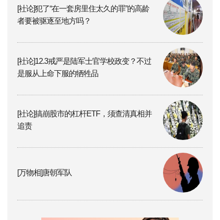
[社论]犯了“在一套房里住太久的罪”的高龄
者要被驱逐至地方吗？
[社论]12.3戒严是陆军士官学校政变？不过
是服从上命下服的牺牲品
[社论]搞崩股市的杠杆ETF，须查清真相并
追责
[万物相]唐朝军队