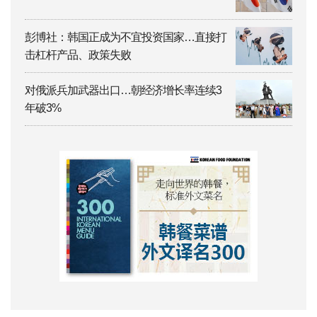
彭博社：韩国正成为不宜投资国家…直接打
击杠杆产品、政策失败
对俄派兵加武器出口…朝经济增长率连续3
年破3%