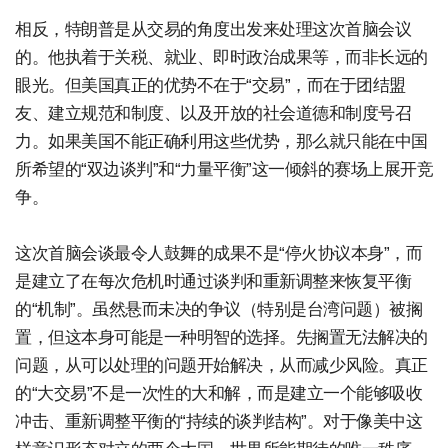
相反，特朗普是从交易的角度出发来处理这次首脑会议
的。他执着于关税、就业、即时政治成果等，而非长远的
眼光。但美国真正的优势不在于“交易”，而在于团结盟
友、建立规范和制度、以及开放的社会道德和制度号召
力。如果美国不能正确利用这些优势，那么就只能在中国
所希望的“双边谈判”和“力量平衡”这一倾斜的赛场上展开竞
争。
这次首脑会谈最令人鼓舞的成果不是“停火协议本身”，而
是建立了在每次危机时通过谈判和重新调整来恢复平衡
的“机制”。虽然悬而未决的争议（特别是台湾问题）被搁
置，但这本身可能是一种明智的选择。先搁置无法解决的
问题，从可以处理的问题开始解决，从而减少风险。真正
的“大交易”不是一次性的大和解，而是建立一个能够吸收
冲击、重新调整平衡的“持续的谈判结构”。对于像美中这