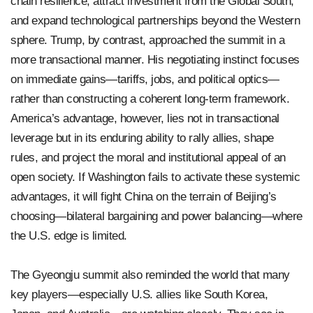
chain resilience, attract investment from the Global South,
and expand technological partnerships beyond the Western
sphere. Trump, by contrast, approached the summit in a
more transactional manner. His negotiating instinct focuses
on immediate gains—tariffs, jobs, and political optics—
rather than constructing a coherent long-term framework.
America’s advantage, however, lies not in transactional
leverage but in its enduring ability to rally allies, shape
rules, and project the moral and institutional appeal of an
open society. If Washington fails to activate these systemic
advantages, it will fight China on the terrain of Beijing’s
choosing—bilateral bargaining and power balancing—where
the U.S. edge is limited.
The Gyeongju summit also reminded the world that many
key players—especially U.S. allies like South Korea,