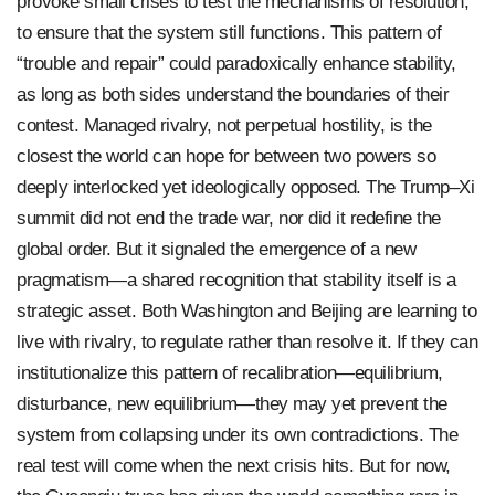
provoke small crises to test the mechanisms of resolution,
to ensure that the system still functions. This pattern of
“trouble and repair” could paradoxically enhance stability,
as long as both sides understand the boundaries of their
contest. Managed rivalry, not perpetual hostility, is the
closest the world can hope for between two powers so
deeply interlocked yet ideologically opposed. The Trump–Xi
summit did not end the trade war, nor did it redefine the
global order. But it signaled the emergence of a new
pragmatism—a shared recognition that stability itself is a
strategic asset. Both Washington and Beijing are learning to
live with rivalry, to regulate rather than resolve it. If they can
institutionalize this pattern of recalibration—equilibrium,
disturbance, new equilibrium—they may yet prevent the
system from collapsing under its own contradictions. The
real test will come when the next crisis hits. But for now,