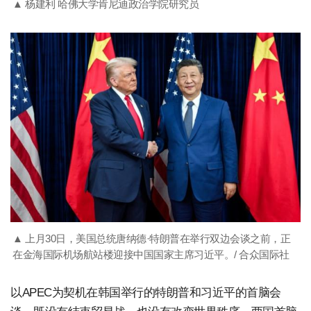
▲ 杨建利 哈佛大学肯尼迪政治学院研究员
▲ 上月30日，美国总统唐纳德·特朗普在举行双边会谈之前，正
在金海国际机场航站楼迎接中国国家主席习近平。/ 合众国际社
以APEC为契机在韩国举行的特朗普和习近平的首脑会