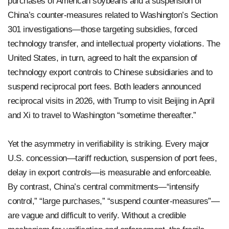
purchases of American soybeans and a suspension of
China’s counter-measures related to Washington’s Section
301 investigations—those targeting subsidies, forced
technology transfer, and intellectual property violations. The
United States, in turn, agreed to halt the expansion of
technology export controls to Chinese subsidiaries and to
suspend reciprocal port fees. Both leaders announced
reciprocal visits in 2026, with Trump to visit Beijing in April
and Xi to travel to Washington “sometime thereafter.”
Yet the asymmetry in verifiability is striking. Every major
U.S. concession—tariff reduction, suspension of port fees,
delay in export controls—is measurable and enforceable.
By contrast, China’s central commitments—“intensify
control,” “large purchases,” “suspend counter-measures”—
are vague and difficult to verify. Without a credible