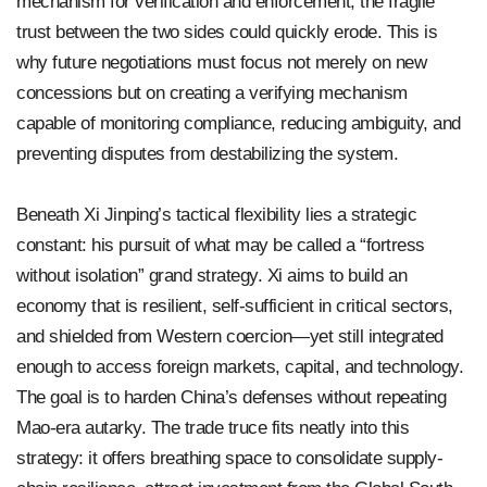
mechanism for verification and enforcement, the fragile
trust between the two sides could quickly erode. This is
why future negotiations must focus not merely on new
concessions but on creating a verifying mechanism
capable of monitoring compliance, reducing ambiguity, and
preventing disputes from destabilizing the system.
Beneath Xi Jinping’s tactical flexibility lies a strategic
constant: his pursuit of what may be called a “fortress
without isolation” grand strategy. Xi aims to build an
economy that is resilient, self-sufficient in critical sectors,
and shielded from Western coercion—yet still integrated
enough to access foreign markets, capital, and technology.
The goal is to harden China’s defenses without repeating
Mao-era autarky. The trade truce fits neatly into this
strategy: it offers breathing space to consolidate supply-