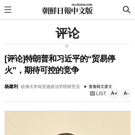
评论
[评论]特朗普和习近平的“贸易停
火”，期待可控的竞争
杨建利
哈佛大学肯尼迪政治学院研究员
A+
A-
LIST