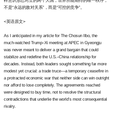
样意识形态对立的两个大国，世界所能期待的唯一秩序，
不是“永远的敌对关系”，而是“可控的竞争”。
<英语原文>
As I anticipated in my article for The Chosun Ilbo, the
much-watched Trump–Xi meeting at APEC in Gyeongju
was never meant to deliver a grand bargain that could
stabilize and redefine the U.S.–China relationship for
decades. Instead, both leaders sought something far more
modest yet crucial: a trade truce—a temporary ceasefire in
a protracted economic war that neither side can win outright
nor afford to lose completely. The agreements reached
were designed to buy time, not to resolve the structural
contradictions that underlie the world’s most consequential
rivalry.