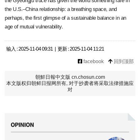
the Gyeongju truce has given the world something rare in
the U.S.–China relationship: a breathing space, and
perhaps, the first glimpse of a sustainable balance in an
age of mutual vulnerability.
输入 : 2025-11-04 09:31 | 更新 : 2025-11-04 11:21
facebook
回到顶部
朝鮮日報中文版 cn.chosun.com
本文版权归朝鲜日报网所有, 对于抄袭者将采取法律措施应
对