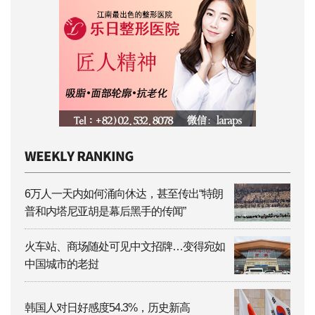
6万人一天内如何涌向休达，甚至传出“特朗
普和内塔尼亚胡是幕后黑手的传闻”
火车站、商场随处可见中文招牌…变得宛如
中国城市的老挝
韩国人对日好感度54.3%，历史新高