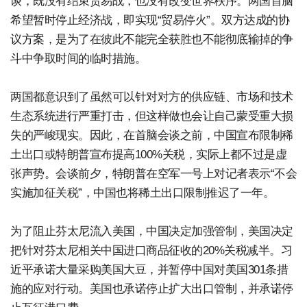
谈，既没有结束贸易战，也没有改变世界秩序。两国首脑
希望暂时停止经济战，即实现“贸易停火”。双方达成的协
议方案，是为了在彼此不能完全获胜也不能彻底输掉的争
斗中争取时间的临时措施。
两国都意识到了虽然可以针对对方的供应链、市场和技术
生态系统进行严重打击，但这样做也会让自己蒙受重大损
失的严峻现实。因此，在首脑会谈之前，中国宣布限制稀
土出口或特朗普宣布提高100%关税，实际上都不过是虚
张声势。会谈前夕，特朗普在空军一号上对记者表示“不会
实施加征关税”，中国也将稀土出口限制推迟了一年。
为了阻止芬太尼流入美国，中国决定加强管制，美国决定
把针对芬太尼相关中国进口商品征收的20%关税减半。习
近平承诺大量采购美国大豆，并暂停中国对美国301条措
施的应对行动。美国也承诺停止扩大出口管制，并承诺停