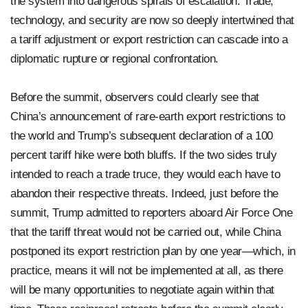
the system into dangerous spirals of escalation. Trade,
technology, and security are now so deeply intertwined that
a tariff adjustment or export restriction can cascade into a
diplomatic rupture or regional confrontation.
Before the summit, observers could clearly see that
China’s announcement of rare-earth export restrictions to
the world and Trump’s subsequent declaration of a 100
percent tariff hike were both bluffs. If the two sides truly
intended to reach a trade truce, they would each have to
abandon their respective threats. Indeed, just before the
summit, Trump admitted to reporters aboard Air Force One
that the tariff threat would not be carried out, while China
postponed its export restriction plan by one year—which, in
practice, means it will not be implemented at all, as there
will be many opportunities to negotiate again within that