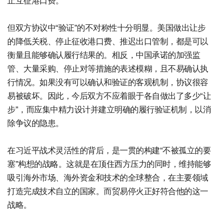
止互征港口费。
但双方协议中“验证”的不对称性十分明显。美国做出让步
的降低关税、停止征收港口费、推迟出口管制，都是可以
衡量且能够确认履行结果的。相反，中国承诺的加强监
管、大量采购、停止对等措施的表述模糊，且不易确认执
行情况。如果没有可以确认和验证的客观机制，协议很容
易被破坏。因此，今后双方不应着眼于各自做出了多少“让
步”，而应集中精力设计并建立明确的履行验证机制，以消
除争议的隐患。
在习近平战术灵活性的背后，是一贯的构建“不被孤立的要
塞”构想的战略。这就是在顶住西方压力的同时，维持能够
吸引海外市场、海外资金和技术的全球整合，在主要领域
打造完成技术自立的国家。而贸易停火正好符合他的这一
战略。