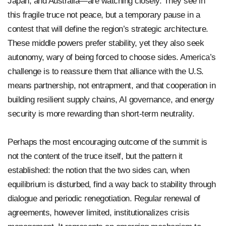
Japan, and Australia—are watching closely. They see in
this fragile truce not peace, but a temporary pause in a
contest that will define the region’s strategic architecture.
These middle powers prefer stability, yet they also seek
autonomy, wary of being forced to choose sides. America’s
challenge is to reassure them that alliance with the U.S.
means partnership, not entrapment, and that cooperation in
building resilient supply chains, AI governance, and energy
security is more rewarding than short-term neutrality.
Perhaps the most encouraging outcome of the summit is
not the content of the truce itself, but the pattern it
established: the notion that the two sides can, when
equilibrium is disturbed, find a way back to stability through
dialogue and periodic renegotiation. Regular renewal of
agreements, however limited, institutionalizes crisis