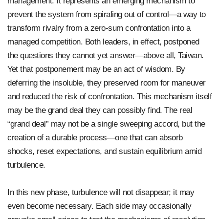
management. It represents an emerging mechanism to
prevent the system from spiraling out of control—a way to
transform rivalry from a zero-sum confrontation into a
managed competition. Both leaders, in effect, postponed
the questions they cannot yet answer—above all, Taiwan.
Yet that postponement may be an act of wisdom. By
deferring the insoluble, they preserved room for maneuver
and reduced the risk of confrontation. This mechanism itself
may be the grand deal they can possibly find. The real
“grand deal” may not be a single sweeping accord, but the
creation of a durable process—one that can absorb
shocks, reset expectations, and sustain equilibrium amid
turbulence.
In this new phase, turbulence will not disappear; it may
even become necessary. Each side may occasionally