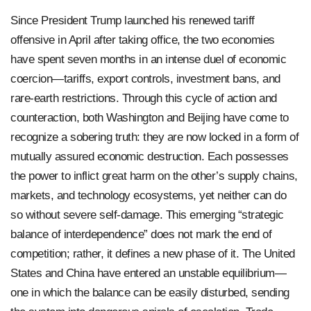
Since President Trump launched his renewed tariff
offensive in April after taking office, the two economies
have spent seven months in an intense duel of economic
coercion—tariffs, export controls, investment bans, and
rare-earth restrictions. Through this cycle of action and
counteraction, both Washington and Beijing have come to
recognize a sobering truth: they are now locked in a form of
mutually assured economic destruction. Each possesses
the power to inflict great harm on the other’s supply chains,
markets, and technology ecosystems, yet neither can do
so without severe self-damage. This emerging “strategic
balance of interdependence” does not mark the end of
competition; rather, it defines a new phase of it. The United
States and China have entered an unstable equilibrium—
one in which the balance can be easily disturbed, sending